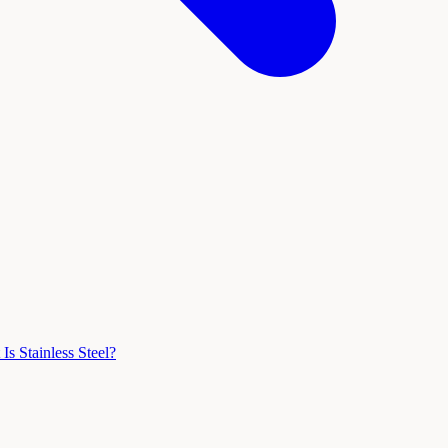
Is Stainless Steel?