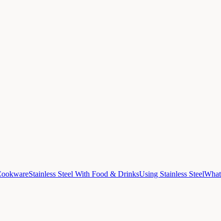
 Cookware
Stainless Steel With Food & Drinks
Using Stainless Steel
What 