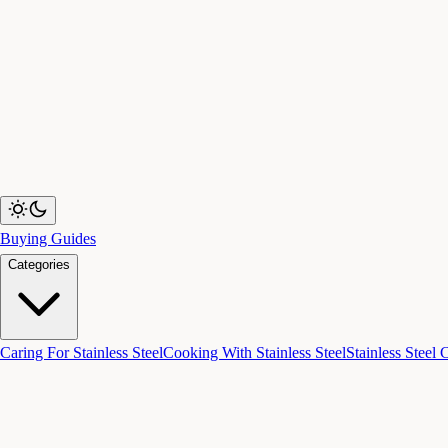
Buying Guides
Categories
Caring For Stainless Steel
Cooking With Stainless Steel
Stainless Steel