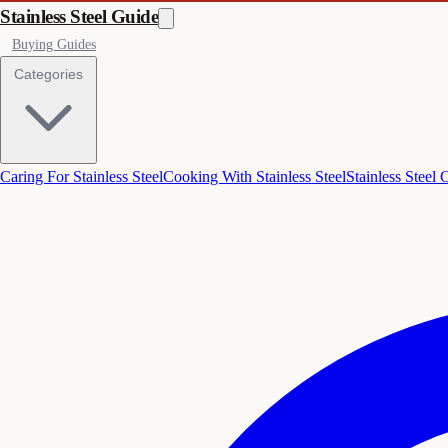
Stainless Steel Guide
Buying Guides
Categories
Caring For Stainless Steel
Cooking With Stainless Steel
Stainless Steel