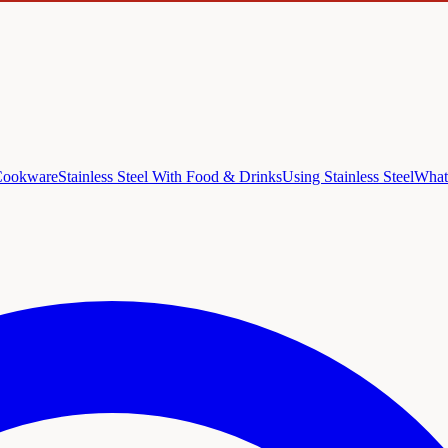
 Cookware
Stainless Steel With Food & Drinks
Using Stainless Steel
What 