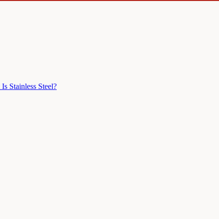
Is Stainless Steel?