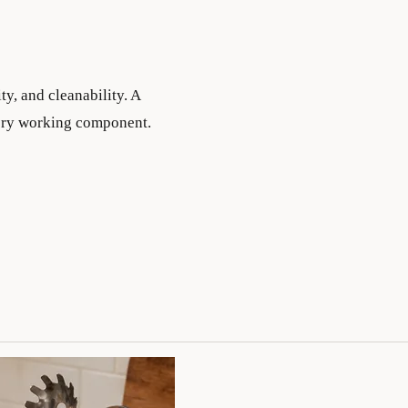
ty, and cleanability. A
every working component.