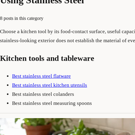
Using Stainless Steel
8 posts in this category
Choose a kitchen tool by its food-contact surface, useful capaci
stainless-looking exterior does not establish the material of 
Kitchen tools and tableware
Best stainless steel flatware
Best stainless steel kitchen utensils
Best stainless steel colanders
Best stainless steel measuring spoons